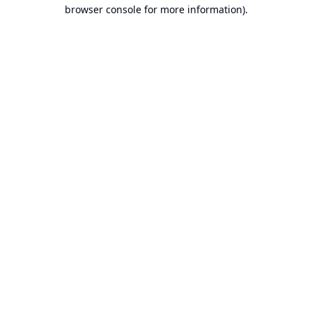
browser console for more information).