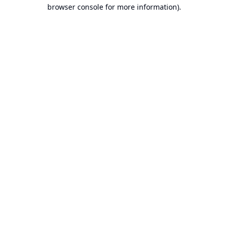
browser console for more information).