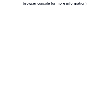
browser console for more information).